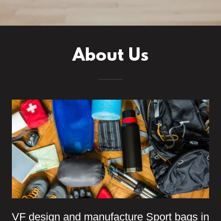
About Us
VF design and manufacture Sport bags in