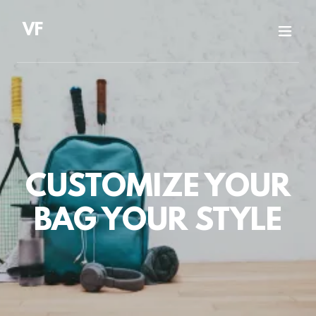
VF
CUSTOMIZE YOUR
BAG YOUR STYLE