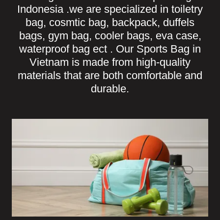
Indonesia .we are specialized in toiletry
bag, cosmtic bag, backpack, duffels
bags, gym bag, cooler bags, eva case,
waterproof bag ect . Our Sports Bag in
Vietnam is made from high-quality
materials that are both comfortable and
durable.