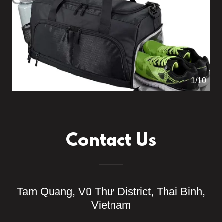
1/10
Contact Us
Tam Quang, Vũ Thư District, Thai Binh,
Vietnam