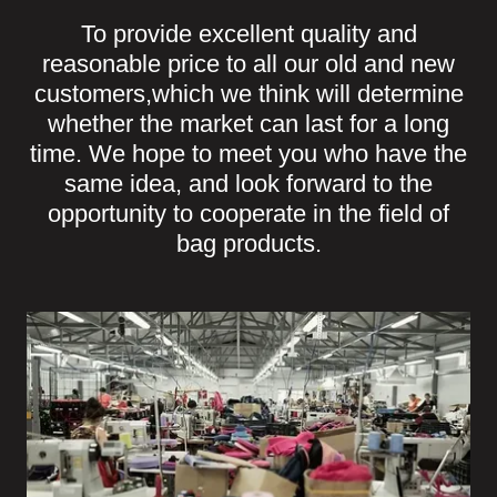
To provide excellent quality and
reasonable price to all our old and new
customers,which we think will determine
whether the market can last for a long
time. We hope to meet you who have the
same idea, and look forward to the
opportunity to cooperate in the field of
bag products.