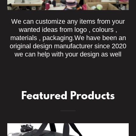
We can customize any items from your
wanted ideas from logo , colours ,
materials , packaging.We have been an
original design manufacturer since 2020
we can help with your design as well
Featured Products