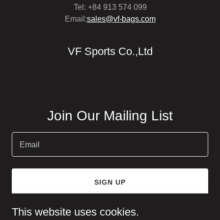
Tel: +84 913 574 099
Email:
sales@vf-bags.com
VF Sports Co.,Ltd
Join Our Mailing List
Email
SIGN UP
This website uses cookies.